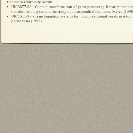
Comenius University Grants
•
UK/3877/98 - Genetic transformation of yeast possessing linear mitochond
transformation system in the study of mitochondrial telomeres
in vivo
(1998
•
UK/1511/97 - Transformation systems for nonconventional yeasts as a tool
phenomena (1997)