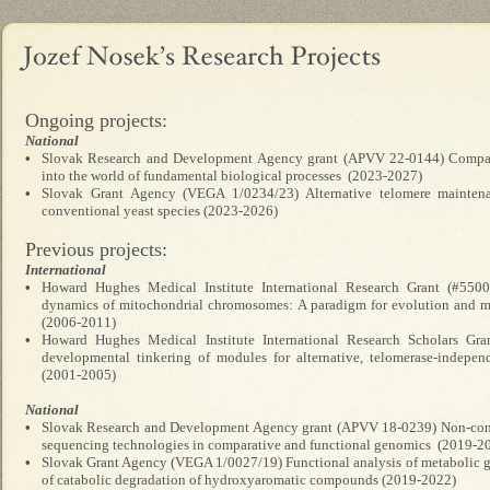
Ongoing projects:
National
•
Slovak Research and Development Agency grant (APVV 22-0144) Compara
into the world of fundamental biological processes (2023-2027)
•
Slovak Grant Agency (VEGA 1/0234/23) Alternative telomere mainten
conventional yeast species (2023-2026)
Previous projects:
International
•
Howard Hughes Medical Institute International Research Grant (#5500
dynamics of mitochondrial chromosomes: A paradigm for evolution and 
(2006-2011)
•
Howard Hughes Medical Institute International Research Scholars Gra
developmental tinkering of modules for alternative, telomerase-indepen
(2001-2005)
National
•
Slovak Research and Development Agency grant (APVV 18-0239) Non-conv
sequencing technologies in comparative and functional genomics (2019-2
•
Slovak Grant Agency (VEGA 1/0027/19) Functional analysis of metabolic ge
of catabolic degradation of hydroxyaromatic compounds (2019-2022)