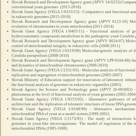
•
Slovak Research and Development Agency grant (APVV 14-0253) Comparativ
conventional yeast genomes (2015-2018)
•
Slovak Grant Agency (VEGA 1/0333/15) - Comparative and functional analy
in eukaryotic genomes (2015-2018)
•
Slovak Research and Development Agency grant (APVV 0123-10) Molec
evolution of chromosomes in yeast mitochondria (2011-2014)
•
Slovak Grant Agency (VEGA 1/0405/11) - Functional analysis of gen
hydroxyaromatic compounds metabolism in the pathogenic yeast
Candida 
•
Slovak Research and Development Agency grant (APVV 0024-07) Molecu
control of mitochondrial integrity in eukaryotic cells (2008-2011)
•
Slovak Grant Agency (VEGA 1/0219/08) Molecular-genetic analysis of d
Candida
parapsilosis
(2008-2010)
•
Slovak Research and Development Agency grant (APVV LPP-0164-06) Analy
and dynamics of mitochondrial chromosomes (2006-2010)
•
Slovak Grant Agency (VEGA 1/2331/05) - Molecular analysis of functional 
replication and segregation of mitochondrial genomes (2005-2007)
•
Slovak Ministry of Education support for innovation of laboratory infrast
the functional analysis of genomes in eukaryotic organelles (2005)
•
Slovak Agency for Science and Technology grant (
APVT 20-003902) - 
phenomena at the level of functional analysis of yeast genomes (2002-2004
•
Slovak Grant Agency (VEGA 1/9153/02) - Alternative pathways of tel
architecture and the replication of telomeric structures of linear DNA geno
•
Slovak Grant Agency (VEGA 1/6168/99) - Alternative mechanisms o
mitochondrial DNA of yeast as a model system (1999-2001)
•
Slovak Grant Agency (VEGA 1/2173/95) - The study of interactions b
genomes in yeast-like microorganisms: The model of regulation of the re
mitochondrial DNAs (1995-1998)