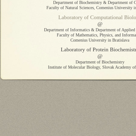
Department of Biochemistry & Department of G
Faculty of Natural Sciences, Comenius University in
Laboratory of Computational Biol
@
Department of Informatics & Department of Applied 
Faculty of Mathematics, Physics, and Informat
Comenius University in Bratislava
Laboratory of Protein Biochemist
@
Department of Biochemistry
Institute of Molecular Biology, Slovak Academy of