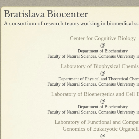
Center for Cognitive Biology
@
Department of Biochemistry
Faculty of Natural Sciences, Comenius University in
Laboratory of Biophysical Chemis
@
Department of Physical and Theoretical Chem
Faculty of Natural Sciences, Comenius University in
Laboratory of Bioenergetics and Cell 
@
Department of Biochemistry
Faculty of Natural Sciences, Comenius University in
Laboratory of Functional and Compa
Genomics of Eukaryotic Organell
@